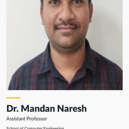
Dr. Mandan Naresh
Assistant Professor
School of Computer Engineering