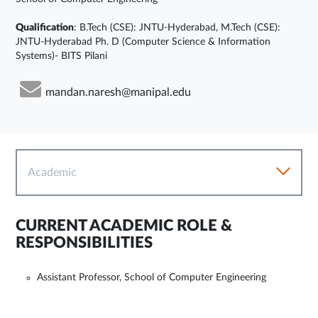
Qualification
: B.Tech (CSE): JNTU-Hyderabad, M.Tech (CSE):
JNTU-Hyderabad Ph. D (Computer Science & Information
Systems)- BITS Pilani
mandan.naresh@manipal.edu
Academic
CURRENT ACADEMIC ROLE &
RESPONSIBILITIES
Assistant Professor, School of Computer Engineering