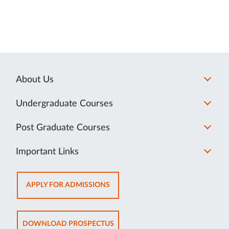
About Us
Undergraduate Courses
Post Graduate Courses
Important Links
OPENS
APPLY FOR ADMISSIONS
IN
NEW
TAB
OPENS
DOWNLOAD PROSPECTUS