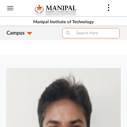
Skip
to
main
Manipal Institute of Technology
content
Campus