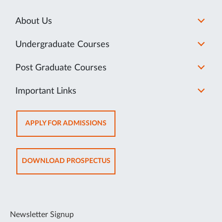
About Us
Undergraduate Courses
Post Graduate Courses
Important Links
OPENS
APPLY FOR ADMISSIONS
IN
NEW
TAB
OPENS
DOWNLOAD PROSPECTUS
IN
NEW
TAB
Newsletter Signup