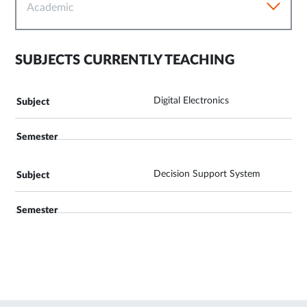
Academic
SUBJECTS CURRENTLY TEACHING
Digital Electronics
Decision Support System