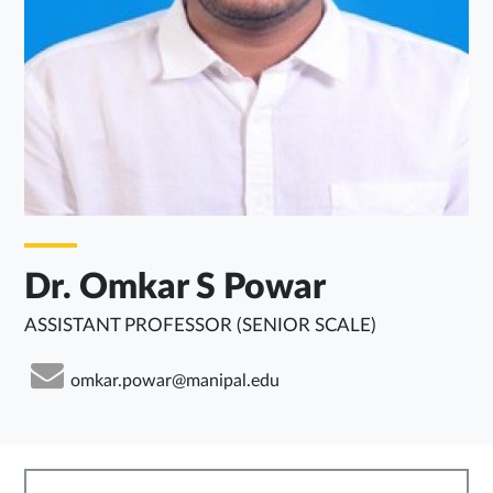
Dr. Omkar S Powar
ASSISTANT PROFESSOR (SENIOR SCALE)
omkar.powar@manipal.edu