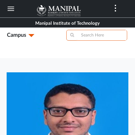
Skip
to
main
Manipal Institute of Technology
content
Campus