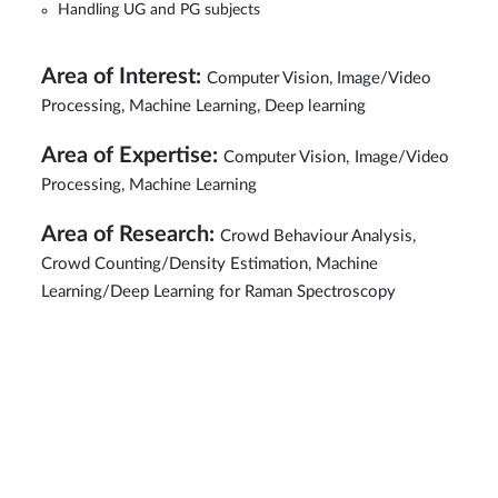
Handling UG and PG subjects
Area of Interest:
Computer Vision, Image/Video
Processing, Machine Learning, Deep learning
Area of Expertise:
Computer Vision,
Image/Video
Processing, Machine Learning
Area of Research:
Crowd Behaviour Analysis,
Crowd Counting/Density Estimation, Machine
Learning/Deep Learning for Raman Spectroscopy