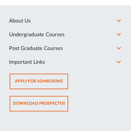
About Us
Undergraduate Courses
Post Graduate Courses
Important Links
OPENS
APPLY FOR ADMISSIONS
IN
NEW
TAB
OPENS
DOWNLOAD PROSPECTUS
IN
NEW
TAB