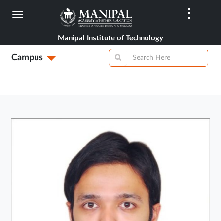
Skip
to
main
Manipal Institute of Technology
content
Campus