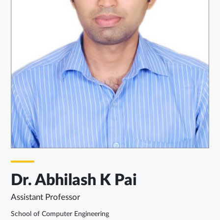
Dr. Abhilash K Pai
Assistant Professor
School of Computer Engineering