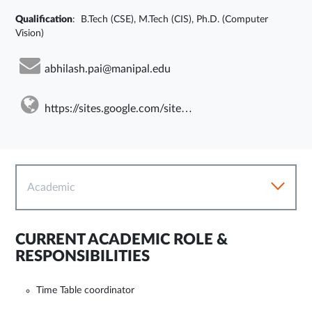
Qualification
: B.Tech (CSE), M.Tech (CIS), Ph.D. (Computer
Vision)
abhilash.pai@manipal.edu
https://sites.google.com/site/abhilashkpai
Academic
CURRENT ACADEMIC ROLE &
RESPONSIBILITIES
Time Table coordinator